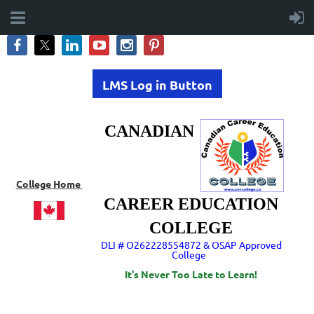
LMS Log in Button
CANADIAN
College Home
CAREER EDUCATION
COLLEGE
DLI # O262228554872 & OSAP Approved
College
It's Never Too Late to Learn!