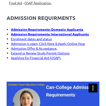
Final Aid
-
OSAP Application.
ADMISSION REQUIRMENTS
Admission Require
ments: Domestic Applicants
Admission Re
quirements: International Applicants
Enrolment
dates and status
Admission is open, Click Here & Apply Online Now
Admission Off
er & Acceptance.
Extend o
r Renew Study Permit Options
Applying for Fina
ncial Aid (OSAP).