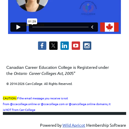
Registered under
Canadian Career Education College is
the
Ontario Career Colleges Act, 200
5”
© 2014-2026 Can-College. All Rights Reserved.
CAUTION:
If the email message you receive is not
from
@ccecollege.online or @ccecollege.com or @cancollege.online
domains, it
is
NOT
from Can-College
Powered by
Wild Apricot
Membership Software