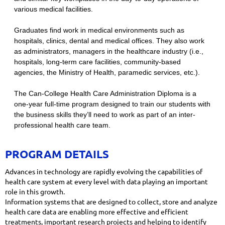
various medical facilities.
Graduates find work in medical environments such as
hospitals, clinics, dental and medical offices. They also work
as administrators, managers in the healthcare industry (i.e.,
hospitals, long-term care facilities, community-based
agencies, the Ministry of Health, paramedic services, etc.).
​The Can-College Health Care Administration Diploma is a
one-year full-time program designed to train our students with
the business skills they’ll need to work as part of an inter-
professional health care team.
PROGRAM DETAILS
Advances in technology are rapidly evolving the capabilities of
health care system at every level with data playing an important
role in this growth.
Information systems that are designed to collect, store and analyze
health care data are enabling more effective and efficient
treatments, important research projects and helping to identify