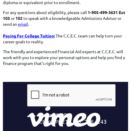
diploma or equivalent prior to enrollment.
For any questions about eligibility, please call
1-905-499-3631 Ext
103
or
102
to speak with a knowledgeable Admissions Advisor or
send an
email
.
Paying For College Tuition:
The C.C.E.C. team can help turn your
career goals to reality.
The friendly and experienced Financial Aid experts at C.C.E.C. will
work with you to explore your personal options and help you find a
finance program
that's right for you.