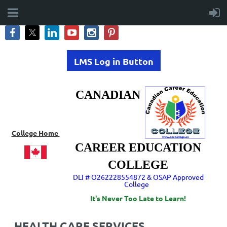
LMS Log in Button
CANADIAN
College Home
CAREER EDUCATION
COLLEGE
DLI # O262228554872 & OSAP Approved
College
It's Never Too Late to Learn!
HEALTH CARE SERVICES