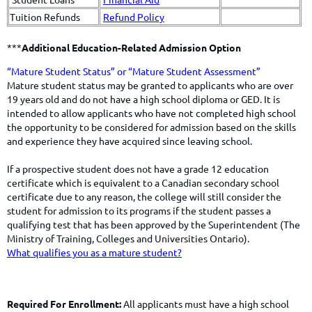
Tuition Refunds
Refund Policy
***
Additional Education-Related Admission Option
​​​​“Mature Student Status” or “Mature Student Assessment”
​Mature student status may be granted to applicants who are over
19 years old and do not have a high school diploma or GED. It is
intended to allow applicants who have not completed high school
the opportunity to be considered for admission based on the skills
and experience they have acquired since leaving school.
If a prospective student does not have a grade 12 education
certificate which is equivalent to a Canadian secondary school
certificate due to any reason, the college will still consider the
student for admission to its programs if the student passes a
qualifying test that has been approved by the Superintendent (The
Ministry of Training, Colleges and Universities Ontario).
What qualifies you as a mature student?
Required For Enrollment:
All applicants must have a high school