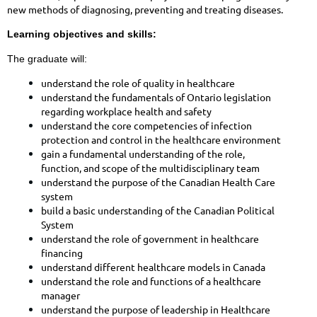
new methods of diagnosing, preventing and treating diseases.
Learning objectives and skills:
The graduate will:
understand the role of quality in healthcare
understand the fundamentals of Ontario legislation
regarding workplace health and safety
understand the core competencies of infection
protection and control in the healthcare environment
gain a fundamental understanding of the role,
function, and scope of the multidisciplinary team
understand the purpose of the Canadian Health Care
system
build a basic understanding of the Canadian Political
System
understand the role of government in healthcare
financing
understand different healthcare models in Canada
understand the role and functions of a healthcare
manager
understand the purpose of leadership in Healthcare