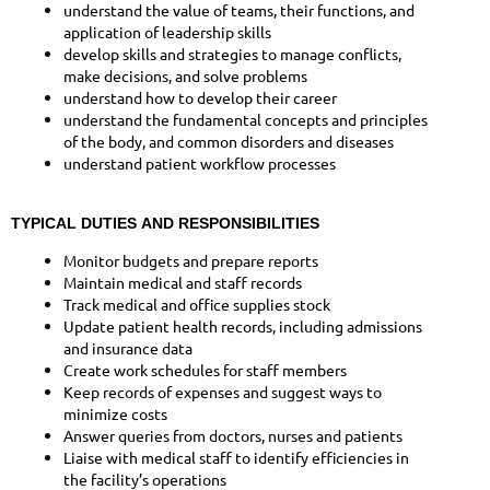
understand the value of teams, their functions, and
application of leadership skills
develop skills and strategies to manage conflicts,
make decisions, and solve problems
understand how to develop their career
understand the fundamental concepts and principles
of the body, and common disorders and diseases
understand patient workflow processes
TYPICAL DUTIES AND RESPONSIBILITIES
Monitor budgets and prepare reports
Maintain medical and staff records
Track medical and office supplies stock
Update patient health records, including admissions
and insurance data
Create work schedules for staff members
Keep records of expenses and suggest ways to
minimize costs
Answer queries from doctors, nurses and patients
Liaise with medical staff to identify efficiencies in
the facility’s operations