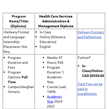
Program
Health Care Services
Name/Title:
Administration &
(Diploma)
Management Diploma
-Delivery Format
In Class
Delivery Formats
and Language:
Online (Distance
and Definitions
.
Internship-
Education)
Placement: Not
English
Req
Program
Weeks: 47
Tuition
*
Duration and
Hours: 950
In-
Fees
Program
Class/
Online-
Program
Duration: 1
CAD $9350.00
Options:
Full
Academic
Time
Year.
Total Fee can be
Campus:Vaughan
Course Load.
paid in
Ontario
100%.
installments
Academic
Year
2024-
2025