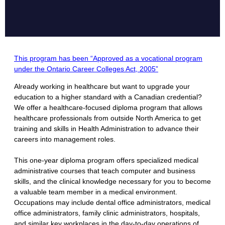
This program has been “Approved as a vocational program
under the Ontario Career Colleges Act, 2005”
Already working in healthcare but want to upgrade your
education to a higher standard with a Canadian credential?
We offer a healthcare-focused diploma program that allows
healthcare professionals from outside North America to get
training and skills in Health Administration to advance their
careers into management roles.
​This one-year diploma program offers specialized medical
administrative courses that teach computer and business
skills, and the clinical knowledge necessary for you to become
a valuable team member in a medical environment.
Occupations may include dental office administrators, medical
office administrators, family clinic administrators, hospitals,
and similar key workplaces in the day-to-day operations of