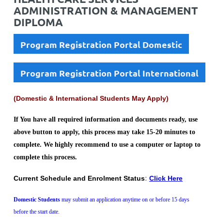
ADMINISTRATION & MANAGEMENT
DIPLOMA
Program Registration Portal Domestic
Program Registration Portal International
(Domestic & International Students May Apply)
If You have all required information and documents ready, use
above button to apply, this process may take 15-20 minutes to
complete. We highly recommend to use a computer or laptop to
complete this process.
Current Schedule and Enrolment Status
:
Click Here
Domestic Students
may submit an application anytime on or before 15 days
before the start date.