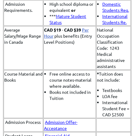
Admission
High school diploma or
Domestic
Requirements.
equivalent
or
Students Req.
***
Mature Student
International
Status
Students Re.
Average
CAD $19
-
CAD $39
Per
National
Salary/Wage Range
Hour
plus benefits (Entry
Occupation
in Canada
Level Positions)
Classification
Code: 1243
Medical
administrative
assistants
Course Material and
Free online access to
*
​Tuition does
Books
course notes-material
not include:
where available.
Textbooks
Books not included in
LOA fee
Tuition
International
Student Fee =
CAD $2500
Admission Process
Admission Offer-
Acceptance
Student Loans
Financial Aid