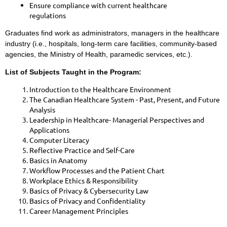
Ensure compliance with current healthcare
regulations
Graduates find work as administrators, managers in the healthcare
industry (i.e., hospitals, long-term care facilities, community-based
agencies, the Ministry of Health, paramedic services, etc.).
List of Subjects Taught in the Program:
​Introduction to the Healthcare Environment
The Canadian Healthcare System - Past, Present, and Future
Analysis
Leadership in Healthcare- Managerial Perspectives and
Applications
Computer Literacy
Reflective Practice and Self-Care
Basics in Anatomy
Workflow Processes and the Patient Chart
Workplace Ethics & Responsibility
Basics of Privacy & Cybersecurity Law
Basics of Privacy and Confidentiality
Career Management Principles