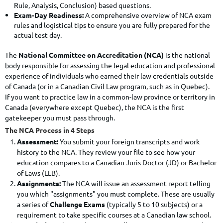
Rule, Analysis, Conclusion) based questions.
Exam-Day Readiness:
A comprehensive overview of NCA exam
rules and logistical tips to ensure you are fully prepared for the
actual test day.
The
National Committee on Accreditation (NCA)
is the national
body responsible for assessing the legal education and professional
experience of individuals who earned their law credentials outside
of Canada (or in a Canadian Civil Law program, such as in Quebec).
If you want to practice law in a common-law province or territory in
Canada (everywhere except Quebec), the NCA is the first
gatekeeper you must pass through.
The NCA Process in 4 Steps
Assessment:
You submit your foreign transcripts and work
history to the NCA.
They review your file to see how your
education compares to a Canadian Juris Doctor (JD) or Bachelor
of Laws (LLB).
Assignments:
The NCA will issue an assessment report telling
you which "assignments" you must complete.
These are usually
a series of
Challenge Exams
(typically 5 to 10 subjects) or a
requirement to take specific courses at a Canadian law school.