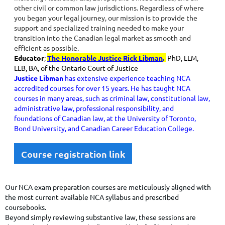
other civil or common law jurisdictions. Regardless of where
you began your legal journey, our mission is to provide the
support and specialized training needed to make your
transition into the Canadian legal market as smooth and
efficient as possible.
Educator
;
The Honorable Justice Rick Libman
.
PhD, LLM,
LLB, BA, of the Ontario Court of Justice
Justice Libman
has extensive experience teaching NCA
accredited courses for over 15 years. He has taught NCA
courses in many areas, such as criminal law, constitutional law,
administrative law, professional responsibility, and
foundations of Canadian law, at the University of Toronto,
Bond University, and Canadian Career Education College.
Course registration link
Our NCA exam preparation courses are meticulously aligned with
the most current available NCA syllabus and prescribed
coursebooks.
Beyond simply reviewing substantive law, these sessions are