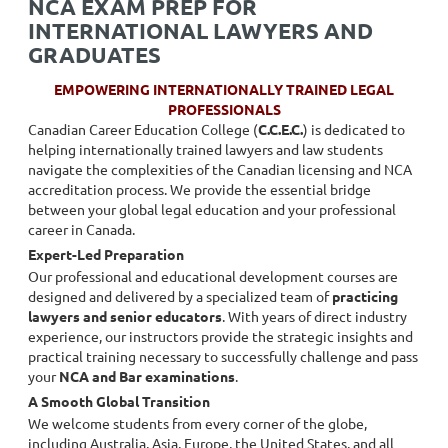
NCA EXAM PREP FOR
INTERNATIONAL LAWYERS AND
GRADUATES
EMPOWERING INTERNATIONALLY TRAINED LEGAL
PROFESSIONALS
Canadian Career Education College (
C.C.E.C.
) is dedicated to
helping internationally trained lawyers and law students
navigate the complexities of the Canadian licensing and NCA
accreditation process. We provide the essential bridge
between your global legal education and your professional
career in Canada.
Expert-Led Preparation
Our professional and educational development courses are
designed and delivered by a specialized team of
practicing
lawyers and senior educators
. With years of direct industry
experience, our instructors provide the strategic insights and
practical training necessary to successfully challenge and pass
your
NCA and Bar examinations
.
A Smooth Global Transition
We welcome students from every corner of the globe,
including Australia, Asia, Europe, the United States, and all