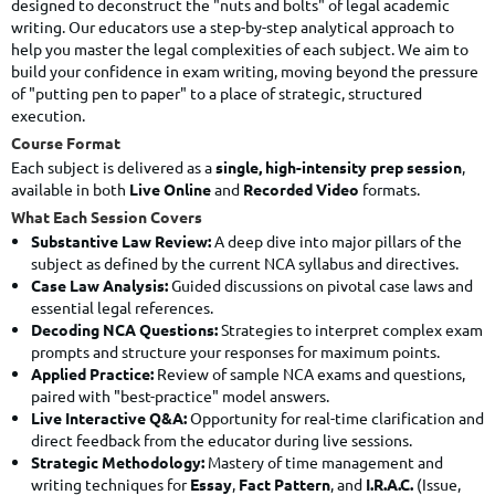
designed to deconstruct the "nuts and bolts" of legal academic
writing. Our educators use a step-by-step analytical approach to
help you master the legal complexities of each subject. We aim to
build your confidence in exam writing, moving beyond the pressure
of "putting pen to paper" to a place of strategic, structured
execution.
Course Format
Each subject is delivered as a
single, high-intensity prep session
,
available in both
Live Online
and
Recorded Video
formats.
What Each Session Covers
Substantive Law Review:
A deep dive into major pillars of the
subject as defined by the current NCA syllabus and directives.
Case Law Analysis:
Guided discussions on pivotal case laws and
essential legal references.
Decoding NCA Questions:
Strategies to interpret complex exam
prompts and structure your responses for maximum points.
Applied Practice:
Review of sample NCA exams and questions,
paired with "best-practice" model answers.
Live Interactive Q&A:
Opportunity for real-time clarification and
direct feedback from the educator during live sessions.
Strategic Methodology:
Mastery of time management and
writing techniques for
Essay
,
Fact Pattern
, and
I.R.A.C.
(Issue,