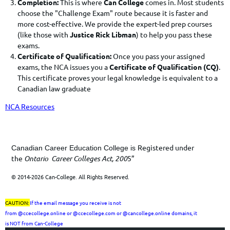
Completion:
This is where
Can College
comes in. Most students
choose the "Challenge Exam" route because it is faster and
more cost-effective. We provide the expert-led prep courses
(like those with
Justice Rick Libman
) to help you pass these
exams.
Certificate of Qualification:
Once you pass your assigned
exams, the NCA issues you a
Certificate of Qualification (CQ)
.
This certificate proves your legal knowledge is equivalent to a
Canadian law graduate
NCA Resources
Registered under
Canadian Career Education College is
the
Ontario Career Colleges Act, 200
5”
© 2014-2026 Can-College. All Rights Reserved.
CAUTION:
If the email message you receive is not
from
@ccecollege.online or @ccecollege.com or @cancollege.online
domains, it
is
NOT
from Can-College