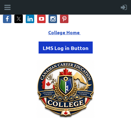
College Home
LMS Log in Button