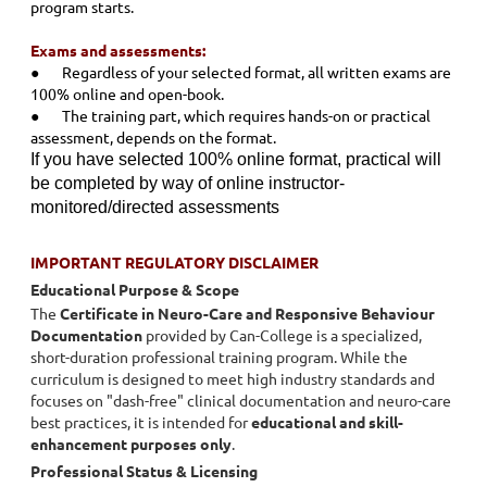
program starts.
Exams and assessments:
●
Regardless of your selected format, all written exams are
100% online and open-book.
●
The training part, which requires hands-on or practical
assessment, depends on the format.
If you have selected 100% online format, practical will
be completed by way of online instructor-
monitored/directed assessments
IMPORTANT REGULATORY DISCLAIMER
Educational Purpose & Scope
The
Certificate in Neuro-Care and Responsive Behaviour
Documentation
provided by Can-College is a specialized,
short-duration professional training program. While the
curriculum is designed to meet high industry standards and
focuses on "dash-free" clinical documentation and neuro-care
best practices, it is intended for
educational and skill-
enhancement purposes only
.
Professional Status & Licensing