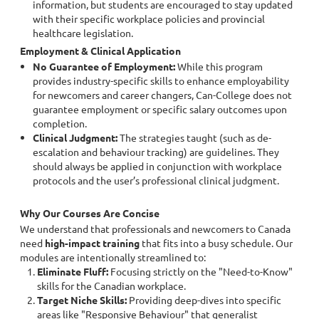
information, but students are encouraged to stay updated
with their specific workplace policies and provincial
healthcare legislation.
Employment & Clinical Application
No Guarantee of Employment:
While this program
provides industry-specific skills to enhance employability
for newcomers and career changers, Can-College does not
guarantee employment or specific salary outcomes upon
completion.
Clinical Judgment:
The strategies taught (such as de-
escalation and behaviour tracking) are guidelines. They
should always be applied in conjunction with workplace
protocols and the user’s professional clinical judgment.
Why Our Courses Are Concise
We understand that professionals and newcomers to Canada
need
high-impact training
that fits into a busy schedule. Our
modules are intentionally streamlined to:
Eliminate Fluff:
Focusing strictly on the "Need-to-Know"
skills for the Canadian workplace.
Target Niche Skills:
Providing deep-dives into specific
areas like "Responsive Behaviour" that generalist