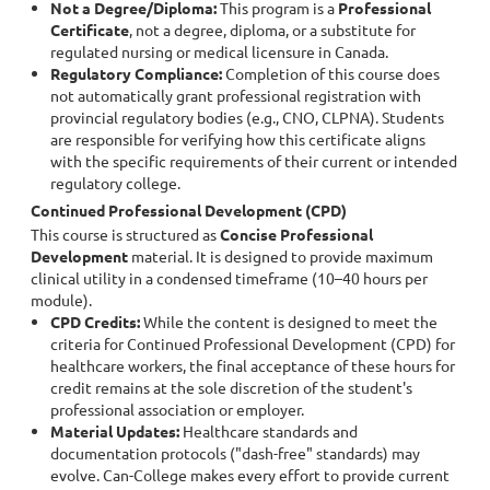
Not a Degree/Diploma:
This program is a
Professional
Certificate
, not a degree, diploma, or a substitute for
regulated nursing or medical licensure in Canada.
Regulatory Compliance:
Completion of this course does
not automatically grant professional registration with
provincial regulatory bodies (e.g., CNO, CLPNA). Students
are responsible for verifying how this certificate aligns
with the specific requirements of their current or intended
regulatory college.
Continued Professional Development (CPD)
This course is structured as
Concise Professional
Development
material. It is designed to provide maximum
clinical utility in a condensed timeframe (10–40 hours per
module).
CPD Credits:
While the content is designed to meet the
criteria for Continued Professional Development (CPD) for
healthcare workers, the final acceptance of these hours for
credit remains at the sole discretion of the student's
professional association or employer.
Material Updates:
Healthcare standards and
documentation protocols ("dash-free" standards) may
evolve. Can-College makes every effort to provide current