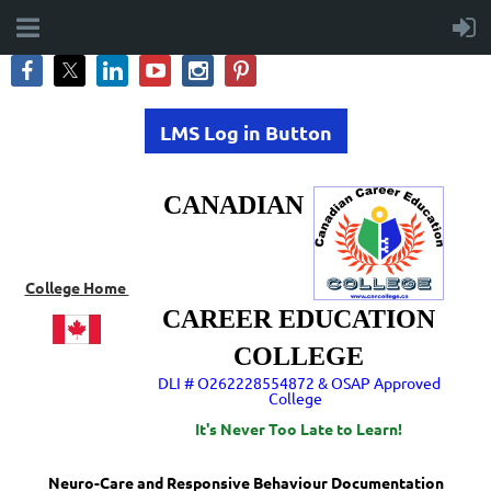
LMS Log in Button
CANADIAN
College Home
CAREER EDUCATION
COLLEGE
DLI # O262228554872 & OSAP Approved
College
It's Never Too Late to Learn!
Neuro-Care and Responsive Behaviour Documentation