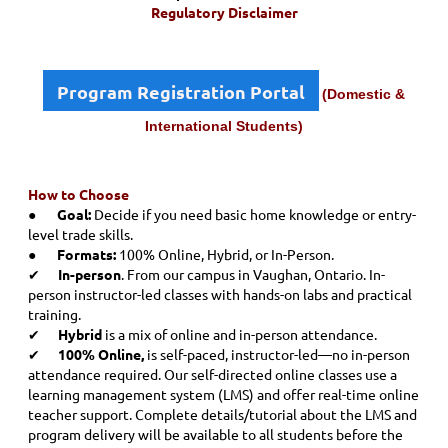
Regulatory Disclaimer
Program Registration Portal
(Domestic &
International Students)
How to Choose
●
Goal:
Decide if you need basic home knowledge or entry-
level trade skills.
●
Formats:
100% Online, Hybrid, or In-Person.
✔
In-person
. From our campus in Vaughan, Ontario. In-
person instructor-led classes with hands-on labs and practical
training
.
✔
Hybrid
is a mix of online and in-person attendance.
✔
100% Online,
is self-paced, instructor-led—no in-person
attendance required. Our self-directed online classes use a
learning management system (LMS) and offer real-time online
teacher support. Complete details/tutorial about the LMS and
program delivery will be available to all students before the