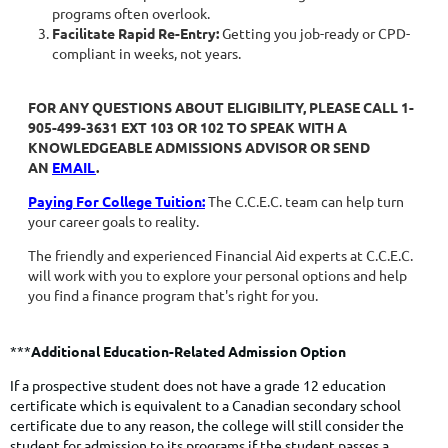
programs often overlook.
Facilitate Rapid Re-Entry:
Getting you job-ready or CPD-
compliant in weeks, not years.
FOR ANY QUESTIONS ABOUT ELIGIBILITY, PLEASE CALL
1-
905-499-3631 EXT 103
OR
102
TO SPEAK WITH A
KNOWLEDGEABLE ADMISSIONS ADVISOR OR SEND
AN
EMAIL
.
Paying For College Tuition:
The C.C.E.C. team can help turn
your career goals to reality.
The friendly and experienced Financial Aid experts at C.C.E.C.
will work with you to explore your personal options and help
you find a finance program
that's right for you.
***
Additional Education-Related Admission Option
If a prospective student does not have a grade 12 education
certificate which is equivalent to a Canadian secondary school
certificate due to any reason, the college will still consider the
student for admission to its programs if the student passes a