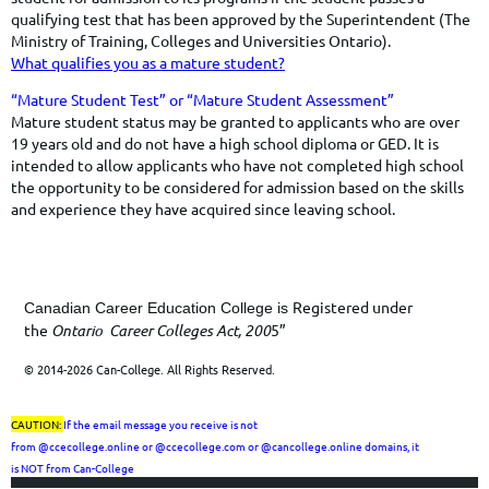
qualifying test that has been approved by the Superintendent (The
Ministry of Training, Colleges and Universities Ontario).
What qualifies you as a mature student?
​​​​“Mature Student Test” or “Mature Student Assessment”
​Mature student status may be granted to applicants who are over
19 years old and do not have a high school diploma or GED. It is
intended to allow applicants who have not completed high school
the opportunity to be considered for admission based on the skills
and experience they have acquired since leaving school.
Registered under
Canadian Career Education College is
the
Ontario Career Colleges Act, 200
5”
© 2014-2026 Can-College. All Rights Reserved.
CAUTION:
If the email message you receive is not
from
@ccecollege.online or @ccecollege.com or @cancollege.online
domains, it
is
NOT
from Can-College