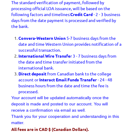
The standard verification of payment, followed by
processing official LOA issuance, will be based on the
following factors and timelines:
Credit Card
- 2 - 3 business
days from the date payment is processed and verified by
the bank.
Convera-Western Union
5-7 business days from the
date and time Western Union provides notification of a
successful transaction.
International Wire Transfe
r 3 - 7 business days from
the date and time transfer initiated from the
international bank.
Direct deposit
from Canadian bank to the college
account or
Interact Email Funds Transfer
- 24 - 48
business hours from the date and time the fee is
processed.
Your account will be updated automatically once the
deposit is made and posted to our account. You will
receive a confirmation via email as well.
Thank you for your cooperation and understanding in this
matter.
All fees are in CAD $ (Canadian Dollars).