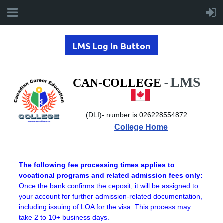
LMS Log In Button
LMS
-
CAN-COLLEGE
(DLI)-
number is 026228554872.
College Home
The following fee processing times applies to
vocational programs and related admission fees only:
Once the bank confirms the deposit, it will be assigned to
your account for further admission-related documentation,
including issuing of LOA for the visa. This process may
take 2 to 10+ business days.