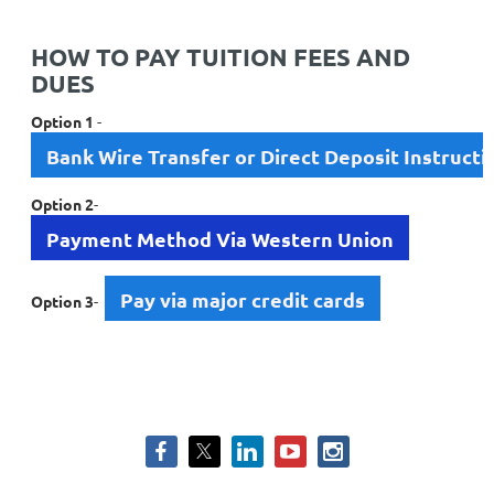
HOW TO PAY TUITION FEES AND
DUES
Option 1
-
Bank Wire Transfer or Direct Deposit Instructi
Option 2
-
Payment Method Via Western Union
Pay via major credit cards
Option 3
-