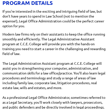
PROGRAM DETAILS
If you're interested in the exciting and intriguing field of law, but
don't have years to spend in Law School (not to mention the
expense!), Legal Office Administration could be the perfect career
option for you.
Modern law firms rely on their assistants to keep the office running
smoothly and efficiently. The Legal Administrative Assistant
program at C.C.E. College will provide you with the hands-on
training you need to start a career in the challenging and rewarding
field of law.
The Legal Administration Assistant program at C.C.E. College will
assist you in strengthening your computer, administration, and
communication skills for a law office/practice. You’ll also learn legal
procedures and terminology and study a range of areas of law
including family law, corporate law, litigation procedures, real
estate law, wills and estates, and more.
As a professional Legal Office Administrator, sometimes referred to
as a Legal Secretary, you'll work closely with lawyers, prosecutors,
and public defenders and be directly involved in legal proceedings.