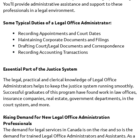
You'll provide administrative assistance and support to these
professionals in a legal environment.
Some Typical Duties of a Legal Office Administrator:
Recording Appointments and Court Dates
Maintaining Corporate Documents and Filings
Drafting Court/Legal Documents and Correspondence
Recording Accounting Transactions
Essential Part of the Justice System
The legal, practical and clerical knowledge of Legal Office
Administrators helps to keep the justice system running smoothly.
Successful graduates of this program have found work in law offices,
insurance companies, real estate, government departments, in the
court system, and more.
Rising Demand for New Legal Office Administration
Professionals
The demand for legal services in Canada is on the rise and so is the
demand for trained Legal Office Administrators and Assistants. As a