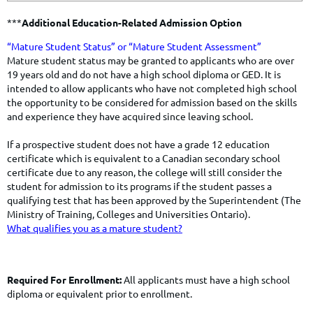
***
Additional Education-Related Admission Option
​​​​“Mature Student Status” or “Mature Student Assessment”
​Mature student status may be granted to applicants who are over
19 years old and do not have a high school diploma or GED. It is
intended to allow applicants who have not completed high school
the opportunity to be considered for admission based on the skills
and experience they have acquired since leaving school.
If a prospective student does not have a grade 12 education
certificate which is equivalent to a Canadian secondary school
certificate due to any reason, the college will still consider the
student for admission to its programs if the student passes a
qualifying test that has been approved by the Superintendent (The
Ministry of Training, Colleges and Universities Ontario).
What qualifies you as a mature student?
Required For Enrollment:
All applicants must have a high school
diploma or equivalent prior to enrollment.