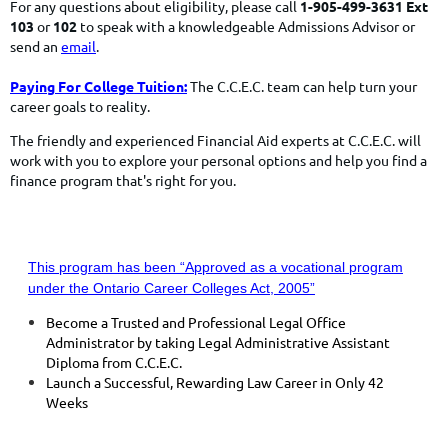
For any questions about eligibility, please call
1-905-499-3631 Ext
103
or
102
to speak with a knowledgeable Admissions Advisor or
send an
email
.
Paying For College Tuition:
The C.C.E.C. team can help turn your
career goals to reality.
The friendly and experienced Financial Aid experts at C.C.E.C. will
work with you to explore your personal options and help you find a
finance program
that's right for you.
This program has been “Approved as a vocational program
under the Ontario Career Colleges Act, 2005”
Become a Trusted and Professional Legal Office
Administrator by taking Legal Administrative Assistant
Diploma from C.C.E.C.
Launch a Successful, Rewarding Law Career in Only 42
Weeks