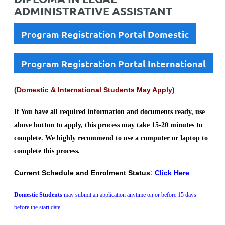
ADMINISTRATIVE ASSISTANT
Program Registration Portal Domestic
Program Registration Portal International
(Domestic & International Students May Apply)
If You have all required information and documents ready, use
above button to apply, this process may take 15-20 minutes to
complete. We highly recommend to use a computer or laptop to
complete this process.
Current Schedule and Enrolment Status
:
Click Here
Domestic Students
may submit an application anytime on or before 15 days
before the start date.