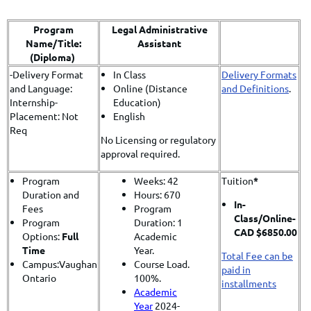
Program
Legal Administrative
Name/Title:
Assistant
(Diploma)
-Delivery Format
In Class
Delivery Formats
and Language:
Online (Distance
and Definitions
.
Internship-
Education)
Placement: Not
English
Req
No Licensing or regulatory
approval required.
Program
Weeks: 42
Tuition
*
Duration and
Hours: 670
In-
Fees
Program
Class/
Online-
Program
Duration: 1
CAD $6850.00
Options:
Full
Academic
Time
Year.
Total Fee can be
Campus:Vaughan
Course Load.
paid in
Ontario
100%.
installments
Academic
Year
2024-