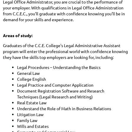
Legal Office Administrator, you are crucial to the performance of
your employer. With qualifications in Legal Office Administration
from C.C.E.C., you'll graduate with confidence knowing you'll be in
demand for your skills and experience.
Areas of study:
Graduates of the C.C.E. College's Legal Administrative Assistant
program will enter the professional world with
confidence knowing
they have the skills top employers are looking for, including:
Legal Procedures – Understanding the Basics
General Law
College English
Legal Practice and Computer Application
Document Registration Software and Research
Techniques (Legal Research and Writing)
Real Estate Law
Understand the Role of Math in Business Relations
Litigation Law
Family Law
Wills and Estates