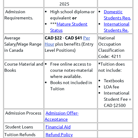
2025
Admission
High school diploma or
Domestic
Requirements.
equivalent
or
Students Req.
***
Mature Student
International
Status
Students Re.
Average
CAD $22
-
CAD $41
Per
National
Salary/Wage Range
Hour
plus benefits (Entry
Occupation
in Canada
Level Positions)
Classification
Code: 4211
Course Material and
Free online access to
*
​Tuition does
Books
course notes-material
not include:
where available.
Textbooks
Books not included in
LOA fee
Tuition
International
Student Fee =
CAD $2500
Admission Process
Admission Offer-
Acceptance
Student Loans
Financial Aid
Tuition Refunds
Refund Policy