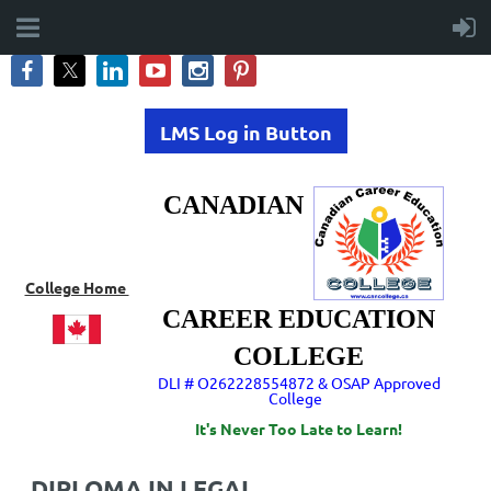
LMS Log in Button
CANADIAN
College Home
CAREER EDUCATION
COLLEGE
DLI # O262228554872 & OSAP Approved
College
It's Never Too Late to Learn!
DIPLOMA IN LEGAL