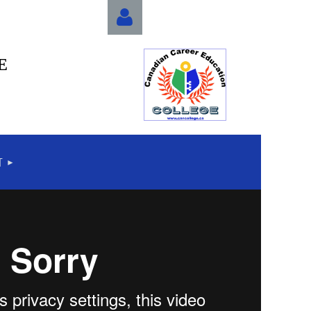
E
Log in
T