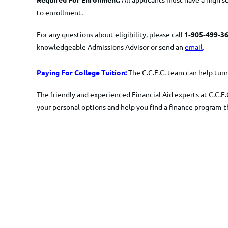
to enrollment.
For any questions about eligibility, please call
1-905-499-36
knowledgeable Admissions Advisor or send an
email
.
Paying For College Tuition:
The C.C.E.C. team can help turn 
The friendly and experienced Financial Aid experts at C.C.E.
your personal options and help you find a finance program
t