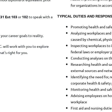
for organizations in accor
TYPICAL DUTIES AND RESPONSI
31 Ext 103
or
102
to speak with a
Promoting health and safe
Analyzing workplaces and d
your career goals to reality.
caused by chemical, physica
Inspecting workplaces to 
C. will work with you to explore
federal laws or employer p
hat's right for you.
Conducting analyses on th
Researching health and saf
external sources and netw
Identifying the need for,
corporate health & safety
Monitoring health and safe
Advising employees on how 
workplace
First aid and nursing dutie