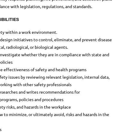
dance with legislation, regulations, and standards.
BILITIES
ty within a work environment.
esign initiatives to control, eliminate, and prevent disease
l, radiological, or biological agents.
investigate whether they are in compliance with state and
olicies
e effectiveness of safety and health programs
ety issues by reviewing relevant legislation, internal data,
orking with other safety professionals
 researches and writes recommendations for
 programs, policies and procedures
ty risks, and hazards in the workplace
to minimize, or ultimately avoid, risks and hazards in the
s