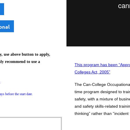
onal
, use above button to apply,
hly recommend to use a
This program has been “Appro
Colleges Act, 2005”
e
The Can-College Occupational 
time program designed to trai
ys before the start date.
safety, with a mixture of busi
and safety skills-related train
thinking” rather than “incident 