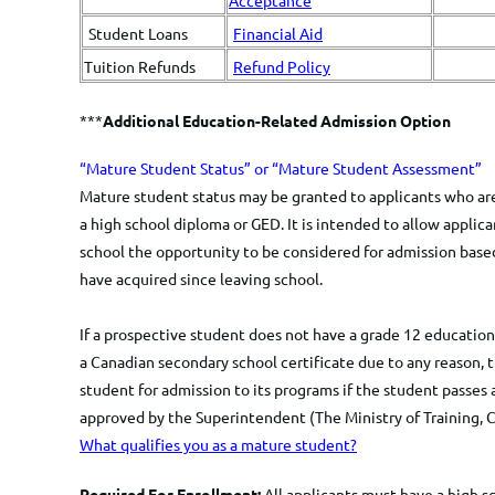
Acceptance
Student Loans
Financial Aid
Tuition Refunds
Refund Policy
***
Additional Education-Related Admission Option
​​​​“Mature Student Status” or “Mature Student Assessment”
​Mature student status may be granted to applicants who are
a high school diploma or GED. It is intended to allow appli
school the opportunity to be considered for admission based
have acquired since leaving school.
If a prospective student does not have a grade 12 education 
a Canadian secondary school certificate due to any reason, th
student for admission to its programs if the student passes 
approved by the Superintendent (The Ministry of Training, C
What qualifies you as a mature student?
Required For Enrollment:
All applicants must have a high s