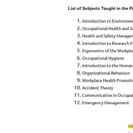
List of Subjects Taught in the 
​Introduction to Environm
Occupational Health and Sa
​Health and Safety Manag
​Introduction to Research 
​Ergonomics of the Workpl
​Occupational Hygiene
​Introduction to the Human
​Organizational Behaviour
​Workplace Health Promotio
​Accident Theory
​Communication in Occupat
​Emergency Management​
CA