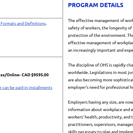
PROGRAM DETAILS
The effective management of workp
 Formats and Definitions
.
safety of workers, the longevity of
protection of the environment. T
effective management of workplac
an increasingly important and expe
The discipline of OHS is rapidly c
worldwide. Legislations in most ju
ass/
Online- CAD $9595.00
are also becoming more sophistica
employer's need for professional h
e can be paid in installments
Employers having any size, are now
information about workplace and e
workers’ health, productivity, and
practitioners, supervisors, manag
skills necessary to plan and imple