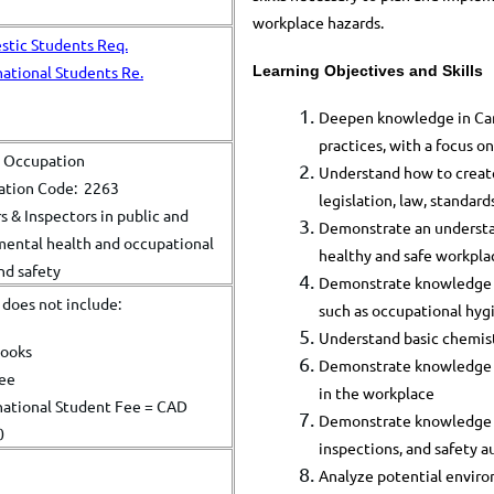
workplace hazards.​
tic Students Req.
Learning Objectives and Skills
national Students Re.
Deepen knowledge in Cana
practices, with a focus o
l Occupation
Understand how to create
cation Code: 2263
legislation, law, standard
 & Inspectors in public and
Demonstrate an understand
ental health and occupational
healthy and safe workpla
nd safety
Demonstrate knowledge o
n does not include:
such as occupational hyg
Understand basic chemist
books
Demonstrate knowledge in
fee
in the workplace
national Student Fee = CAD
Demonstrate knowledge in
0
inspections, and safety a
Analyze potential enviro