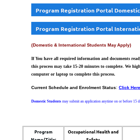
Program Registration Portal Domestic
Program Registration Portal Internati
(Domestic & International Students May Apply)
If You have all required information and documents ready
this process may take 15-20 minutes to complete. We hig
computer or laptop to complete this process.
Current Schedule and Enrolment Status
:
Click Her
Domestic Students
may submit an application anytime on or before 15 da
Program
Occupational Health and
Name/Title:
Safety