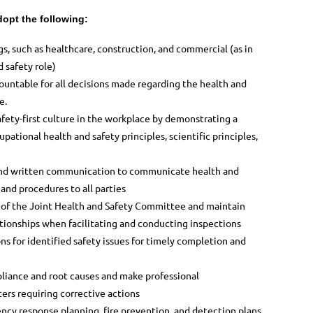
opt the following:
ngs, such as healthcare, construction, and commercial (as in
 safety role)
ountable for all decisions made regarding the health and
e.
fety-first culture in the workplace by demonstrating a
upational health and safety principles, scientific principles,
 and written communication to communicate health and
s
and procedures to all parties
or of the Joint Health and Safety Committee and maintain
tionships when facilitating and conducting inspections
ons for identified safety issues for timely completion and
pliance and root causes and make professional
ers requiring corrective actions
ency response planning, fire prevention, and detection
plans