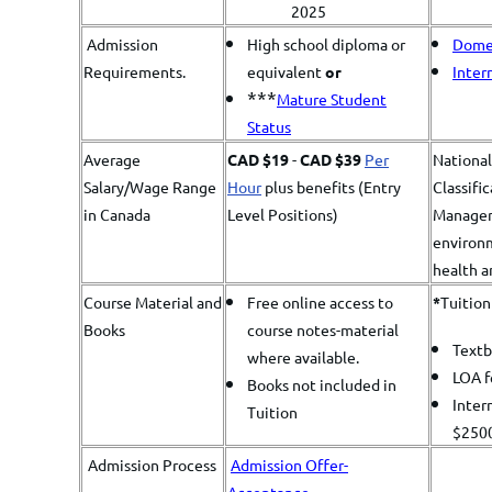
2025
Admission
High school diploma or
Domes
Requirements.
equivalent
or
Inter
***
Mature Student
Status
Average
CAD $19
-
CAD $39
Per
Nationa
Salary/Wage Range
Hour
plus benefits (Entry
Classifi
in Canada
Level Positions)
Managers
environm
health a
Course Material and
Free online access to
*
​Tuitio
Books
course notes-material
Text
where available.
LOA 
Books not included in
Inter
Tuition
$250
Admission Process
Admission Offer-