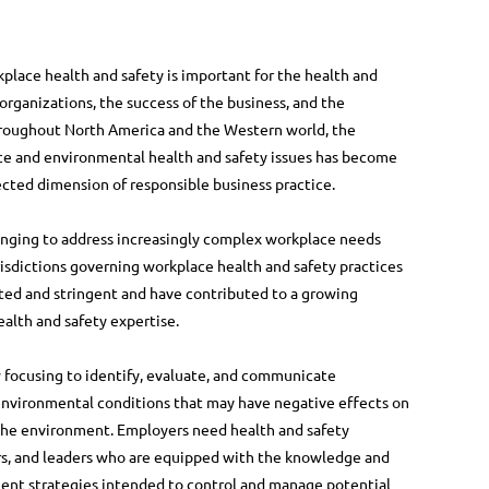
lace health and safety is important for the health and
 organizations, the success of the business, and the
hroughout North America and the Western world, the
e and environmental health and safety issues has become
cted dimension of responsible business practice.
hanging to address increasingly complex workplace needs
risdictions governing workplace health and safety practices
ted and stringent and have contributed to a growing
ealth and safety expertise.
 focusing to identify, evaluate, and communicate
nvironmental conditions that may have negative effects on
 the environment. Employers need health and safety
ers, and leaders who are equipped with the knowledge and
ment strategies intended to control and manage potential