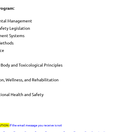
Program:
ental Management
fety Legislation
ement Systems
Methods
ace
 Body and Toxicological Principles
n, Wellness, and Rehabilitation
ional Health and Safety
UTION:
If the email message you receive is not