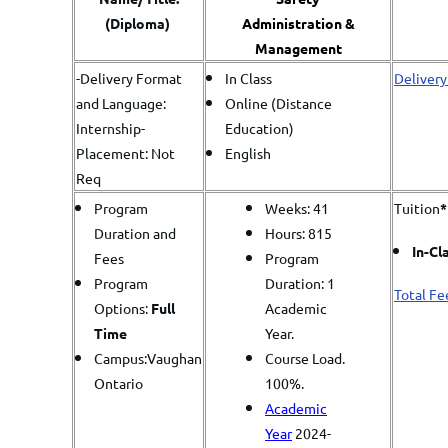
(Diploma)
Administration &
Management
-Delivery Format
In Class
Delivery
and Language:
Online (Distance
Internship-
Education)
Placement: Not
English
Req
Program
Weeks: 41
Tuition
*
Duration and
Hours: 815
In-Cl
Fees
Program
Program
Duration: 1
Total Fe
Options:
Full
Academic
Time
Year.
Campus:Vaughan
Course Load.
Ontario
100%.
Academic
Year
2024-