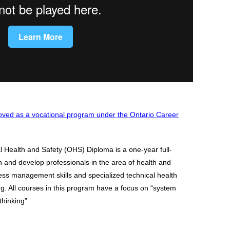
ved as a vocational program under the Ontario Career
Health and Safety (OHS) Diploma is a one-year full-
n and develop professionals in the area of health and
ness management skills and specialized technical health
ing. All courses in this program have a focus on “system
thinking”.