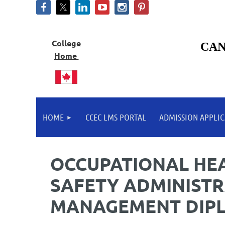
College
CAN
Home
HOME
CCEC LMS PORTAL
ADMISSION APPLIC
OCCUPATIONAL HE
SAFETY ADMINISTR
MANAGEMENT DIP