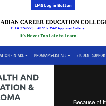
LMS Log in Button
ADIAN CAREER EDUCATION COLLEG
DLI # O262228554872 & OSAP Approved College
It's Never Too Late to Learn!
ATION - INTAKE
PROGRAMS-LIST ALL
STUDENT SUPPOR
ALTH AND
ATION &
LOMA