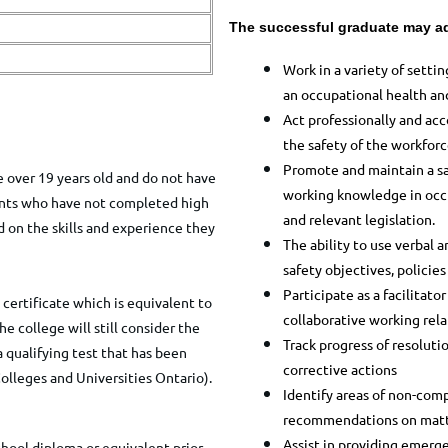
The successful graduate may ad
Work in a variety of setti
an
occupational health and
Act professionally and acc
the safety of the workforc
Promote and maintain a sa
 over 19 years old and do not have
working knowledge
in occ
cants who have not completed high
and relevant legislation.
 on the skills and experience they
The ability to use verbal
safety objectives, policie
Participate as a facilitat
certificate which is equivalent to
collaborative
working rela
e college will still consider the
Track progress of resoluti
a qualifying test that has been
corrective actions
olleges and Universities Ontario).
Identify areas of non-com
recommendations
on matt
Assist in providing emerg
chool diploma or equivalent prior