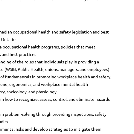
dian occupational health and safety legislation and best
n Ontario
 occupational health programs, policies that meet
s and best practices
ing of the roles that individuals play in providing a
ce (WSIB, Public Health, unions, managers, and employees)
f fundamentals in promoting workplace health and safety,
iene, ergonomics, and workplace mental health
ry, toxicology, and physiology
 how to recognize, assess, control, and eliminate hazards
 problem-solving through providing inspections, safety
udits
nmental risks and develop strategies to mitigate them