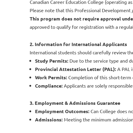
Canadian Career Education College (operating a
Please note that this Professional Development / 
This program does not require approval unde
approved to qualify for registration with a regula
2. Information for International Applicants
International students should carefully review th
Study Permits:
Due to the service type and du
Provincial Attestation Letter (PAL):
A PAL 
Work Permits:
Completion of this short-term 
Compliance:
Applicants are solely responsible 
3. Employment & Admissions Guarantee
Employment Outcomes:
Can College does no
Admissions:
Meeting the minimum admission r