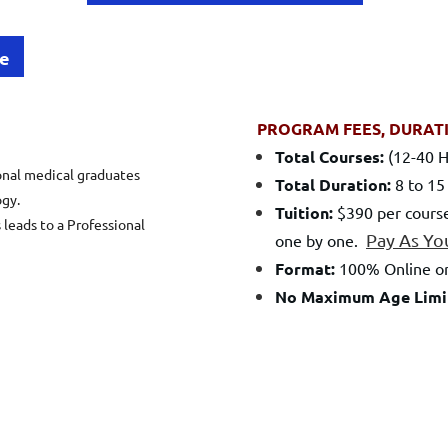
le
PROGRAM FEES, DURAT
Total Courses:
(12-40 H
onal medical graduates
Total Duration:
8 to 15
gy.
Tuition:
$390 per course
 leads to a Professional
Pay As Yo
one by one.
Format:
100% Online or
No Maximum Age Limi