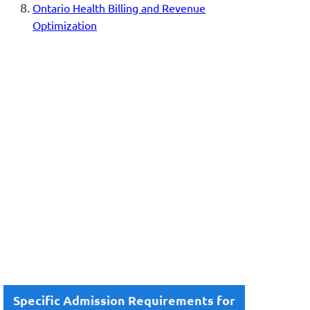
Ontario Health Billing and Revenue
Optimization
Specific Admission Requirements for