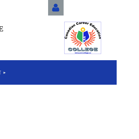
E
Log in
T