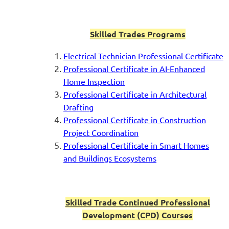
Skilled Trades Programs
Electrical Technician Professional
Certificate
Professional Certificate in AI-Enhanced
Home Inspection
Professional Certificate in Architectural
Drafting
Professional Certificate in Construction
Project Coordination
Professional Certificate in Smart Homes
and Buildings Ecosystems
Skilled Trade Continued Professional
Development (CPD) Courses