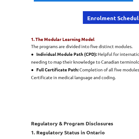
Enrolment Schedu
1. The Modular Learning Model
The programs are divided into five distinct modules.
●
Individual Module Path (CPD):
Helpful for internati
needing to map their knowledge to Canadian terminolo
●
Full Certificate Path:
Completion of all five modules
Certificate in medical language and coding.
Regulatory & Program Disclosures
1. Regulatory Status in Ontario