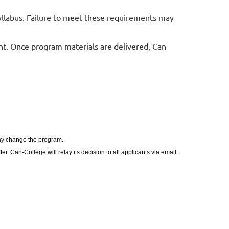
yllabus. Failure to meet these requirements may
t. Once program materials are delivered, Can
may change the program.
. Can-College will relay its decision to all applicants via email.