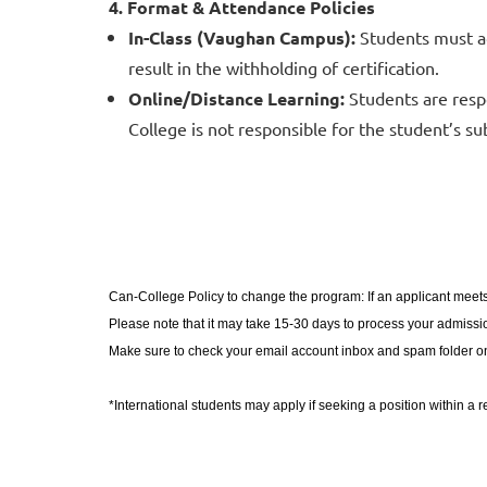
4. Format & Attendance Policies
In-Class (Vaughan Campus):
Students must ad
result in the withholding of certification.
Online/Distance Learning:
Students are resp
College is not responsible for the student’s su
Can-College Policy to change the program: If an applicant meets
Please note that it may take 15-30 days to process your admission
Make sure to check your email account inbox and spam folder on
​*International students may apply if seeking a position within a 