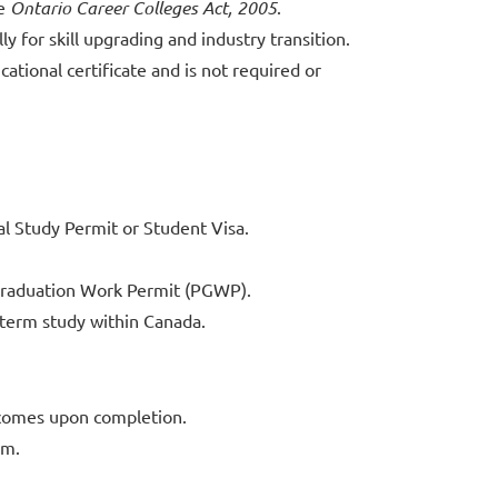
he
Ontario Career Colleges Act, 2005
.
y for skill upgrading and industry transition.
ational certificate and is not required or
l Study Permit or Student Visa.
-Graduation Work Permit (PGWP).
t-term study within Canada.
tcomes upon completion.
am.