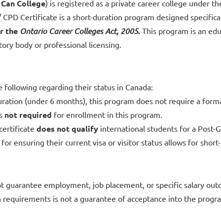
s
Can College
) is registered as a private career college under t
CPD Certificate is a short-duration program designed specificall
r the
Ontario Career Colleges Act, 2005
.
This program is an educ
tory body or professional licensing.
e following regarding their status in Canada:
ration (under 6 months), this program does not require a forma
is
not required
for enrollment in this program.
certificate
does not qualify
international students for a Post
for ensuring their current visa or visitor status allows for shor
t guarantee employment, job placement, or specific salary ou
equirements is not a guarantee of acceptance into the progr