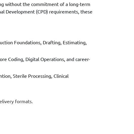
ning without the commitment of a long-term
ional Development (CPD) requirements, these
ction Foundations, Drafting, Estimating,
re Coding, Digital Operations, and career-
tion, Sterile Processing, Clinical
elivery formats.