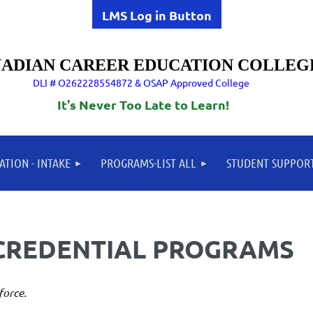
LMS Log in Button
ADIAN CAREER EDUCATION COLLEG
DLI # O262228554872 & OSAP Approved College
It's Never Too Late to Learn!
ATION - INTAKE
PROGRAMS-LIST ALL
STUDENT SUPPOR
CREDENTIAL PROGRAMS
 for the modern workforce.