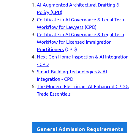
AI-Augmented Architectural Drafting &
Policy (CPD)
Certificate in AI Governance &
Legal Tech
Workflow for Lawyers
(CPD)
Certificate in AI Governance & Legal Tech
Workflow for Licensed Immigration
Practitioners
(CPD)
Next-Gen Home Inspection & AI Integration
- CPD
Smart Building Technologies & AI
Integration - CPD
The Modern Electrician: AI-Enhanced CPD &
Trade Essentials
General Admission Requirements