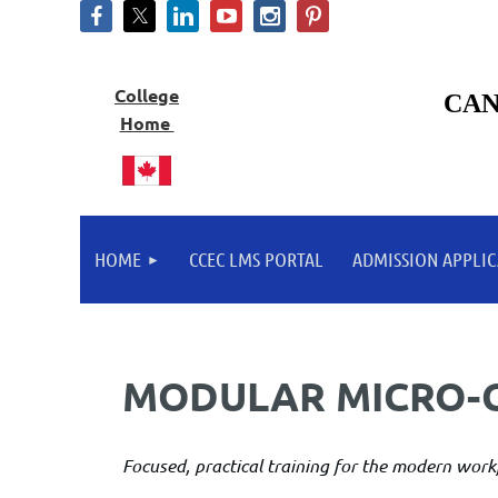
College
CAN
Home
HOME
CCEC LMS PORTAL
ADMISSION APPLIC
MODULAR MICRO-
Focused, practical training