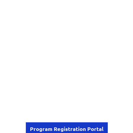
Program Registration Portal