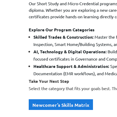
Our Short Study and Micro-Credential programs
diploma. Whether you are exploring a new caree
certificates provide hands-on learning directly 
Explore Our Program Categories
Skilled Trades & Construction:
Master the f
Inspection, Smart Home/Building Systems, 
AI, Technology & Digital Operations:
Build
focused certificates in Governance and Comp
Healthcare Support & Administration:
Spec
Documentation (EMR workflows), and Medical 
Take Your Next Step
Select the category that fits your goals best. Th
Newcomer’s Skills Matrix