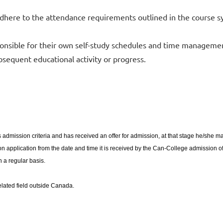
here to the attendance requirements outlined in the course s
onsible for their own self-study schedules and time managemen
bsequent educational activity or progress.
 admission criteria and has received an offer for admission, at that stage he/she 
 application from the date and time it is received by the Can-College admission offer
 a regular basis.
related field outside Canada.