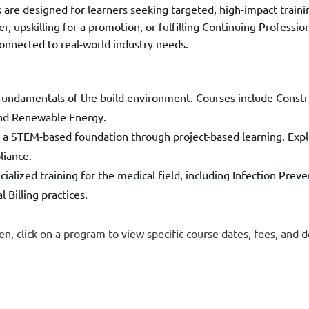
 are designed for learners seeking targeted, high-impact trai
r, upskilling for a promotion, or fulfilling Continuing Profess
connected to real-world industry needs.
undamentals of the build environment. Courses include Constru
and Renewable Energy.
 a STEM-based foundation through project-based learning. Explo
liance.
ialized training for the medical field, including Infection Preven
Billing practices.
en, click on a program to view specific course dates, fees, and d