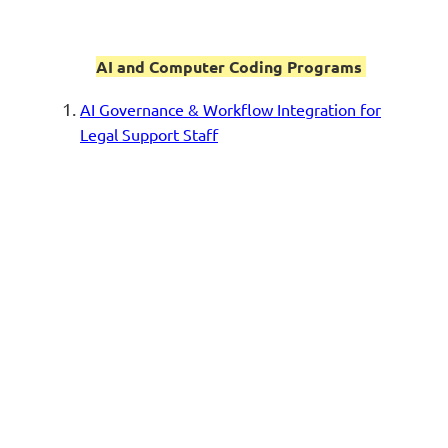
AI and Computer Coding Programs
AI Governance & Workflow Integration for
Legal Support Staff