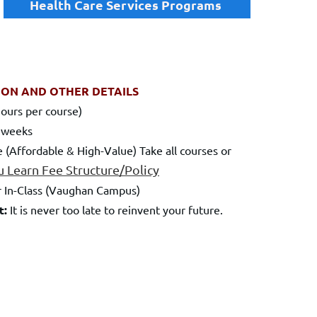
Health Care Services Programs
ION AND OTHER DETAILS
ours per course)
 weeks
 (Affordable & High-Value) Take all courses or
u Learn Fee
Structure/Policy
 In-Class (Vaughan Campus)
t:
It is never too late to reinvent your future.