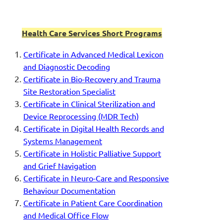
Health Care Services Short Programs
Certificate in Advanced Medical Lexicon
and Diagnostic Decoding
Certificate in Bio-Recovery and Trauma
Site Restoration Specialist
Certificate in Clinical Sterilization and
Device Reprocessing (MDR Tech)
Certificate in Digital Health Records and
Systems Management
Certificate in Holistic Palliative Support
and Grief Navigation
Certificate in Neuro-Care and Responsive
Behaviour Documentation
Certificate in Patient Care Coordination
and Medical Office Flow