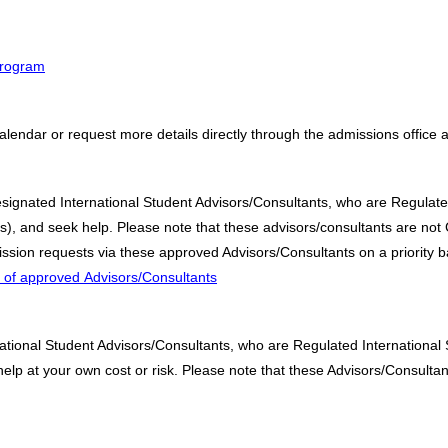
 program
alendar or request more details directly through the admissions office 
designated International Student Advisors/Consultants, who are Regulate
 and seek help. Please note that these advisors/consultants are not C
sion requests via these approved Advisors/Consultants on a priority b
st of approved Advisors/Consultants
ational Student Advisors/Consultants, who are Regulated International
p at your own cost or risk. Please note that these Advisors/Consultant