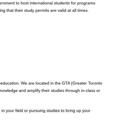
overnment to host international students for programs
g that their study permits are valid at all times.
 education. We are located in the GTA (Greater Toronto
owledge and amplify their studies through in-class or
n your field or pursuing studies to bring up your