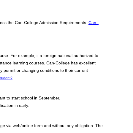
access the Can-College Admission Requirements.
Can I
urse. For example, if a foreign national authorized to
istance learning courses. Can-College has excellent
y permit or changing conditions to their current
tudent?
ant to start school in September.
cation in early.
lege via web/online form and without any obligation. The