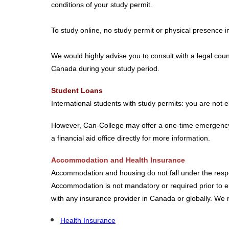
conditions of your study permit.
To study online, no study permit or physical presence i
We would highly advise you to consult with a legal coun
Canada during your study period.
Student Loans
International students with study permits: you are not
However, Can-College may offer a one-time emergency lo
a financial aid office directly for more information.
Accommodation and Health Insurance
Accommodation and housing do not fall under the responsi
Accommodation is not mandatory or required prior to ent
with any insurance provider in Canada or globally. W
Health Insurance