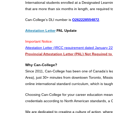
International students enrolled at a Designated Learning
that are more than six months in length, are required to 
Can-College’s DLI number is
O262228554872
.
Attestation Letter
PAL Update
Important Notice:
Attestation Letter (IRCC requirement dated January 22
Provincial Attestation Letter (PAL) Not Required t
Why Can-College?
Since 2011, Can-College has been one of Canada’s lead
Area), just 30+ minutes from downtown Toronto, Mississ
online international standard curriculum, which is taug
Choosing Can-College for your career education means g
credentials according to North American standards, a 
We are dedicated to creating a culture of action, whe