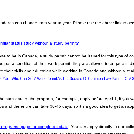
tandards can change from year to year. Please use the above link to 
milar status study without a study permit?
 one to be in Canada, a study permit cannot be issued for this type of co
s per a condition of their work permit, they are allowed to engage in d
ce their skills and education while working in Canada and without a stud
? Yes;
Who Can Get A Work Permit As The Spouse Or Common-Law Partner Of A S
 start date of the program; for example, apply before April 1, if you w
 and the entire can take 30-45 days, so it’s a good idea to get an appli
 programs page for complete details
. You can apply directly to our col