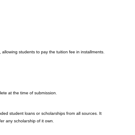
lowing students to pay the tuition fee in installments.
ete at the time of submission.
nded student loans or scholarships from all sources. It
fer any scholarship of it own.