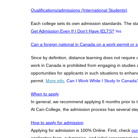
Qualifications/admissions (International Students)
Each college sets its own admission standards. The s
Get Admission Even If I Don’t Have IELTS?
Yes
Can a foreign national in Canada on a work permit or si
​Since by definition, distance learning does not require
work in Canada is prohibited from engaging in studies a
opportunities for applicants in such situations to enhan
permit.
More info
, Can I Work While I Study In Canada
When to apply
In general, we recommend applying 6 months prior to the
At Can-College, the admission process has several steps
How to apply for admission
Applying for admission is 100% Online. First, check
our