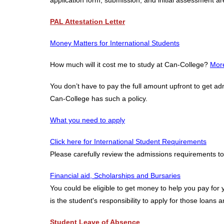
application form, submission, and initial assessment ar
PAL Attestation Letter
Money Matters for International Students
How much will it cost me to study at Can-College?
More
You don’t have to pay the full amount upfront to get ad
Can-College has such a policy.
What you need to apply
Click here for International Student Requirements
Please carefully review the admissions requirements to
Financial aid, Scholarships and Bursaries
You could be eligible to get money to help you pay for 
is the student's responsibility to apply for those loans 
Student Leave of Absence