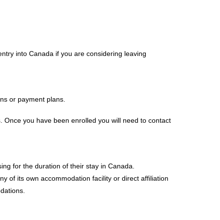
entry into Canada if you are considering leaving
ans or payment plans.
s. Once you have been enrolled you will need to contact
ing for the duration of their stay in Canada.
of its own accommodation facility or direct affiliation
dations.