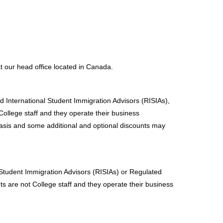
at our head office located in Canada.
d International Student Immigration Advisors (RISIAs),
ollege staff and they operate their business
asis and some additional and optional discounts may
 Student Immigration Advisors (RISIAs) or Regulated
s are not College staff and they operate their business