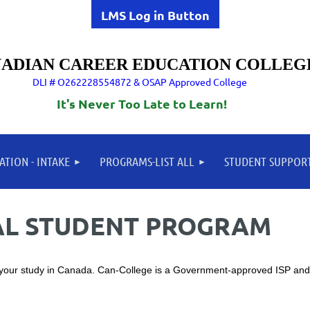
LMS Log in Button
ADIAN CAREER EDUCATION COLLEG
DLI # O262228554872 & OSAP Approved College
It's Never Too Late to Learn!
ATION - INTAKE
PROGRAMS-LIST ALL
STUDENT SUPPOR
NAL STUDENT PROGRAM
 your study in Canada. Can-College is a Government-approved ISP and 