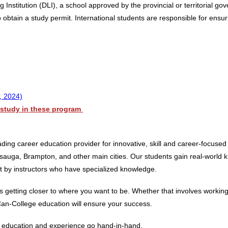
 Institution (DLI), a school approved by the provincial or territorial g
obtain a study permit. International students are responsible for ensurin
, 2024)
o study in these program
ing career education provider for innovative, skill and career-focused
auga, Brampton, and other main cities. Our students gain real-world kn
ht by instructors who have specialized knowledge.
etting closer to where you want to be. Whether that involves working i
Can-College education will ensure your success.
re education and experience go hand-in-hand.