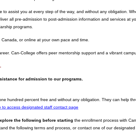
e to assist you at every step of the way, and without any obligation. 
iver all pre-admission to post-admission information and services at y
olarship programs.
n Canada, or online at your own pace and time.
career. Can-College offers peer mentorship support and a vibrant camp
.
assistance for admission to our programs.
one hundred percent free and without any obligation. They can help th
e to access designated staff contact page
xplore the following before starting
the enrollment process with Can
and the following terms and process, or contact one of our designated ad