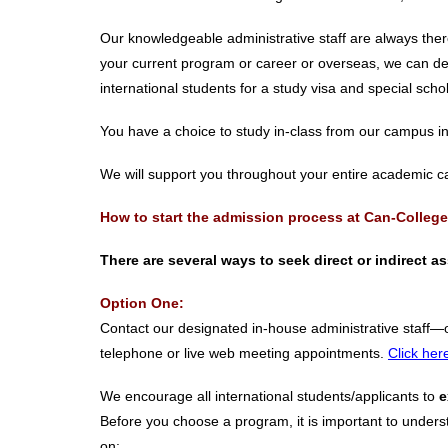
Our knowledgeable administrative staff are always ther
your current program or career or overseas, we can del
international students for a study visa and special sch
You have a choice to study in-class from our campus i
We will support you throughout your entire academic 
How to start the admission process at Can-College
There are several ways to seek direct or indirect 
Option One:
Contact our designated in-house administrative staff—
telephone or live web meeting appointments.
Click her
We encourage all international students/applicants to
e
Before you choose a program, it is important to underst
on: