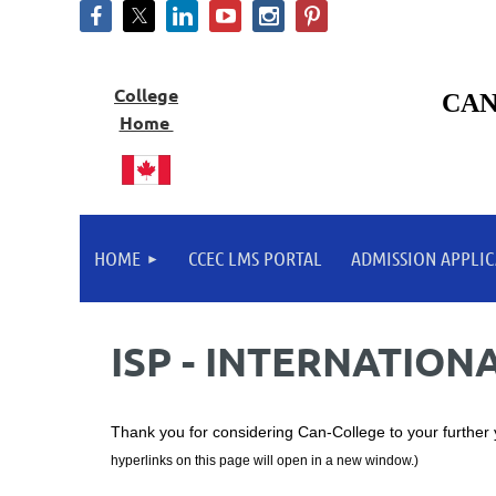
College
CAN
Home
HOME
CCEC LMS PORTAL
ADMISSION APPLIC
ISP - INTERNATIO
Thank you for considering Can-College to your further
hyperlinks on this page will open in a new window.)