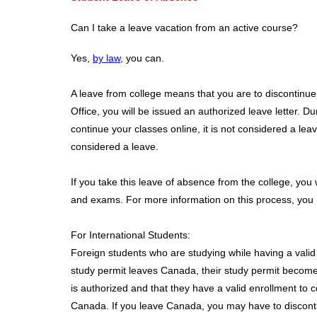
Can I take a leave vacation from an active course?
Yes,
by law
, you can.
A leave from college means that you are to discontinue 
Office, you will be issued an authorized leave letter. 
continue your classes online, it is not considered a leav
considered a leave.
If you take this leave of absence from the college, you 
and exams. For more information on this process, you m
For International Students:
Foreign students who are studying while having a valid
study permit leaves Canada, their study permit become
is authorized and that they have a valid enrollment to 
Canada. If you leave Canada, you may have to disconti