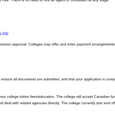
e free. There is no need to hire an agent or consultant at any stage.
 Info
mission approval. Colleges may offer and enter payment arrangements, al
 ensure all documents are submitted, and that your application is compl
your college tuition fees/education. The college will accept Canadian fu
and deal with related agencies directly. The college currently doe snot of