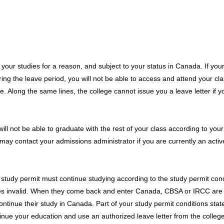
your studies for a reason, and subject to your status in Canada. If you
During the leave period, you will not be able to access and attend your c
e. Along the same lines, the college cannot issue you a leave letter if yo
will not be able to graduate with the rest of your class according to you
ay contact your admissions administrator if you are currently an activ
 study permit must continue studying according to the study permit cond
s invalid. When they come back and enter Canada, CBSA or IRCC are re
continue their study in Canada. Part of your study permit conditions sta
nue your education and use an authorized leave letter from the colleg