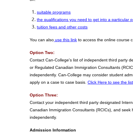
suitable programs
the qualifications you need to get into a particular
tuition fees and other costs
You can also
use this link
to access the online course c
Option Two:
Contact Can-College's list of independent third party 
or Regulated Canadian Immigration Consultants (RCICs),
independently. Can-College may consider student admis
apply on a case to case basis.
Click Here to see the li
Option Three:
Contact your independent third party designated Intern
Canadian Immigration Consultants (RCICs), and seek hel
independently.
Admission Information