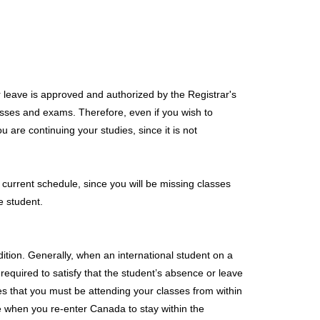
r leave is approved and authorized by the Registrar's
lasses and exams. Therefore, even if you wish to
u are continuing your studies, since it is not
r current schedule, since you will be missing classes
e student.
ition. Generally, when an international student on a
quired to satisfy that the student’s absence or leave
tes that you must be attending your classes from within
e when you re-enter Canada to stay within the