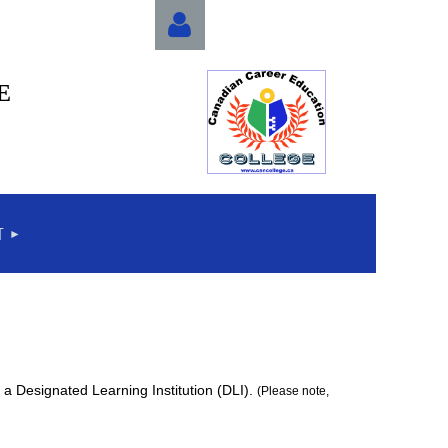
E
Log in
T
a Designated Learning Institution (DLI).
(Please note,