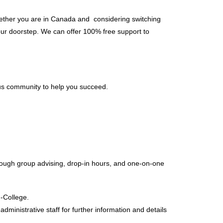
Whether you are in Canada and considering switching
our doorstep. We can offer 100% free support to
us community to help you succeed.
rough group advising, drop-in hours, and one-on-one
-College.
ministrative staff for further information and details