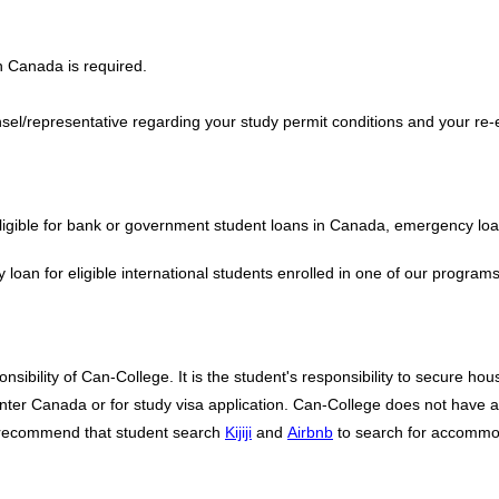
n Canada is required.
sel/representative regarding your study permit conditions and your re-
 eligible for bank or government student loans in Canada, emergency lo
an for eligible international students enrolled in one of our program
bility of Can-College. It is the student's responsibility to secure hous
er Canada or for study visa application. Can-College does not have any 
e recommend that student search
Kijiji
and
Airbnb
to search for accommo