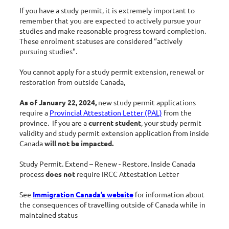
If you have a study permit, it is extremely important to
remember that you are expected to actively pursue your
studies and make reasonable progress toward completion.
These enrolment statuses are considered “actively
pursuing studies".
You cannot apply for a study permit extension, renewal or
restoration from outside Canada,
As of January 22, 2024,
new study permit applications
require a
Provincial Attestation Letter (PAL)
from the
province. If you are a
current student
, your study permit
validity and study permit extension application from inside
Canada
will not be impacted.
Study Permit. Extend – Renew - Restore. Inside Canada
process
does not
require IRCC Attestation Letter
See
Immigration Canada’s website
for information about
the consequences of travelling outside of Canada while in
maintained status