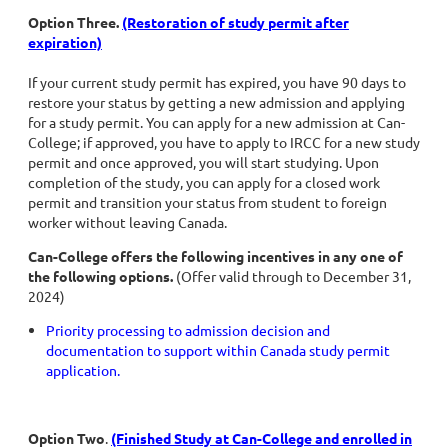
Option Three.
(Restoration of stud
y permit after
expiration)
If your current study permit has expired, you have 90 days to
restore your status by getting a new admission and applying
for a study permit. You can apply for a new admission at Can-
College; if approved, you have to apply to IRCC for a new study
permit and once approved, you will start studying. Upon
completion of the study, you can apply for a closed work
permit and transition your status from student to foreign
worker without leaving Canada.
Can-College offers the following incentives in any one of
the following options.
(Offer valid through to December 31,
2024)
Priority processing to admission decision and
documentation to support within Canada study permit
application.
Option Two
.
(Finished Study at Can-College and enrolled in