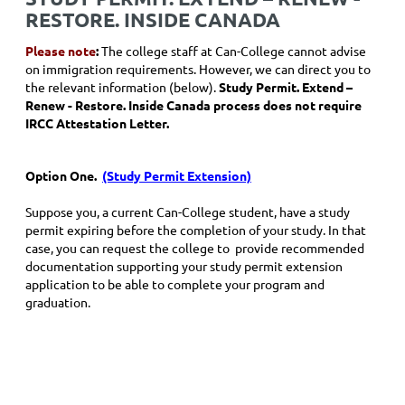
RESTORE. INSIDE CANADA
Please note
:
The college staff at Can-College cannot advise
on immigration requirements. However, we can direct you to
the relevant information (below).
Study Permit. Extend –
Renew - Restore. Inside Canada process does not require
IRCC Attestation Letter.
Option One.
(Study Permit Extension)
Suppose you, a current Can-College student, have a study
permit expiring before the completion of your study. In that
case, you can request the college to provide recommended
documentation supporting your study permit extension
application to be able to complete your program and
graduation.