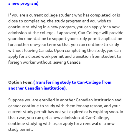
a new program)
If you are a current college student who has completed, or is
close to completing, the study program and you wish to
continue studying in a new program, you can apply for a new
admission at the college. If approved, Can-College will provide
your documentation to support your study permit application
for another one-year term so that you can continue to study
without leaving Canada. Upon completing the study, you can
apply for a closed work permit and transition from student to
foreign worker without leaving Canada.
Option Four.
(Transferring study to Can-College from
another Canadian institution).
Suppose you are enrolled in another Canadian institution and
cannot continue to study with them for any reason, and your
current study permit has not yet expired or is expiring soon. In
that case, you can get a new admission at Can-College,
continue studying with us, or apply for a renewal of a new
study permit.