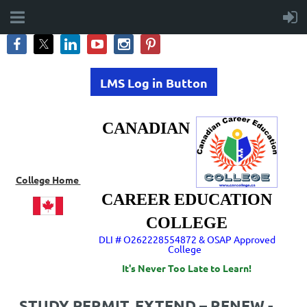
LMS Log in Button
CANADIAN
College Home
CAREER EDUCATION
COLLEGE
DLI # O262228554872 & OSAP Approved
College
It's Never Too Late to Learn!
STUDY PERMIT. EXTEND – RENEW -