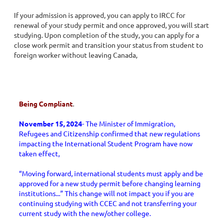
If your admission is approved, you can apply to IRCC for
renewal of your study permit and once approved, you will start
studying. Upon completion of the study, you can apply for a
close work permit and transition your status from student to
foreign worker without leaving Canada,
Being Compliant
.
November 15, 2024
- The Minister of Immigration,
Refugees and Citizenship confirmed that new regulations
impacting the International Student Program have now
taken effect,
“Moving forward, international students must apply and be
approved for a new study permit before changing learning
institutions...” This change will not impact you if you are
continuing studying with CCEC and not transferring your
current study with the new/other college.